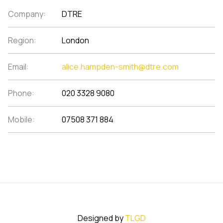
Company:
DTRE
Region:
London
Email:
alice.hampden-smith@dtre.com
Phone:
020 3328 9080
Mobile:
07508 371 884
Designed by
TLGD