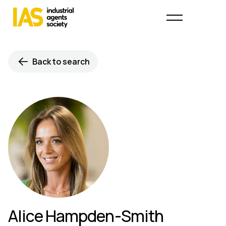
Back to search
Alice Hampden-Smith