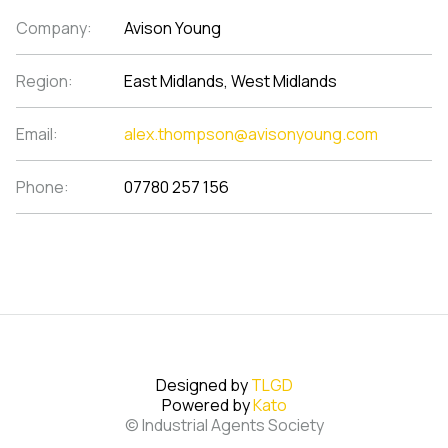
Company:
Avison Young
Region:
East Midlands, West Midlands
Email:
alex.thompson@avisonyoung.com
Phone:
07780 257 156
Designed by
TLGD
Powered by
Kato
© Industrial Agents Society