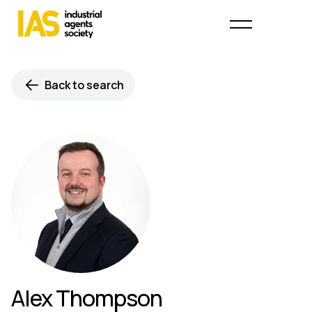
Back to search
Alex Thompson