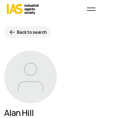
Back to search
Alan Hill