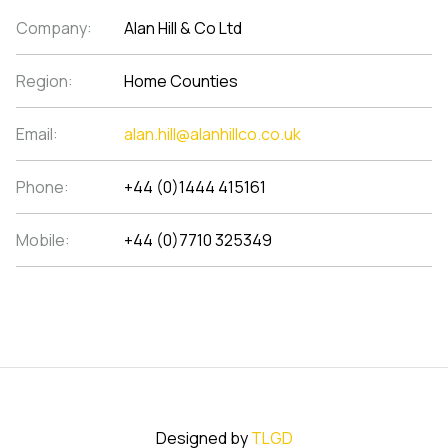
Company:
Alan Hill & Co Ltd
Region:
Home Counties
Email:
alan.hill@alanhillco.co.uk
Phone:
+44 (0)1444 415161
Mobile:
+44 (0)7710 325349
Designed by
TLGD