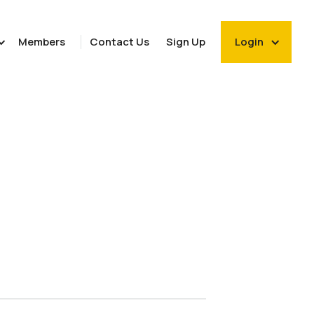
Members
Contact Us
Sign Up
Login