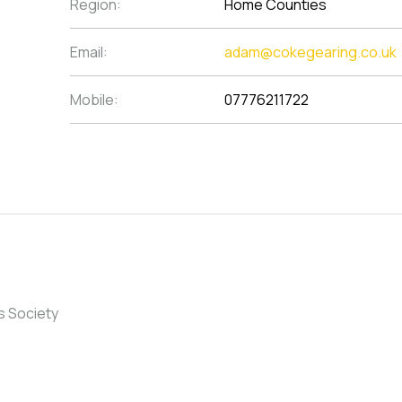
Region:
Home Counties
Email:
adam@cokegearing.co.uk
Mobile:
07776211722
s Society