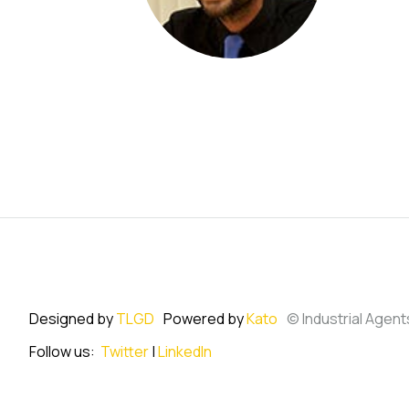
Designed by
TLGD
Powered by
Kato
© Industrial Agent
Follow us:
Twitter
|
LinkedIn