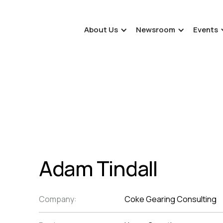
About Us
Newsroom
Events
Adam Tindall
Company:
Coke Gearing Consulting