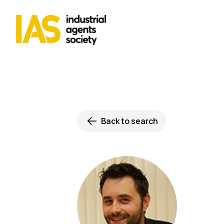
Back to search