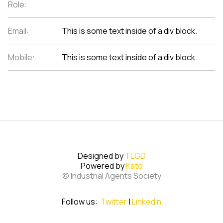
Role:
Email:
This is some text inside of a div block.
Mobile:
This is some text inside of a div block.
Designed by
TLGD
Powered by
Kato
© Industrial Agents Society
Follow us:
Twitter
|
LinkedIn