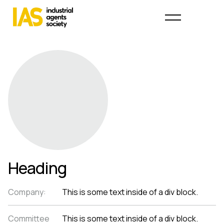
Heading
Company:
This is some text inside of a div block.
Committee
This is some text inside of a div block.